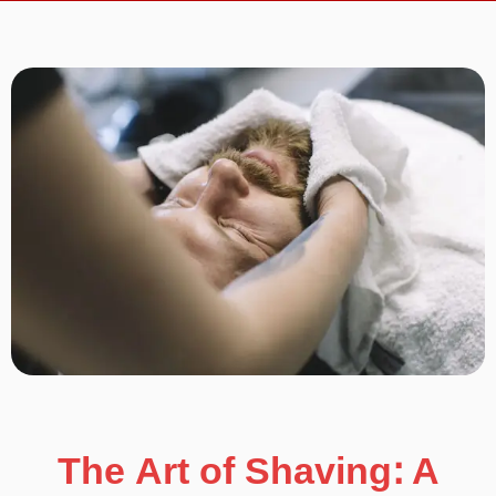
The Art of Shaving: A