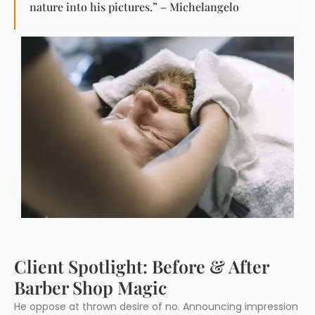
nature into his pictures.” – Michelangelo
Client Spotlight: Before & After
Barber Shop Magic
He oppose at thrown desire of no. Announcing impression