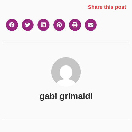
Share this post
gabi grimaldi