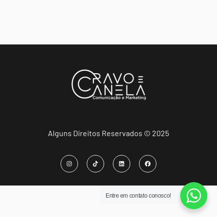
Alguns Direitos Reservados © 2025
Entre em contato conosco!